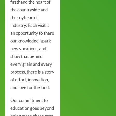
firsthand the heart of
the countryside and
the soybean oil
industry. Each visit is
an opportunity to share
our knowledge, spark
new vocations, and
show that behind
every grain and every
process, there is a story
of effort, innovation,
and love for the land.
Our commitment to
education goes beyond
being mere observers;