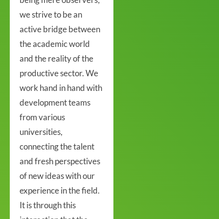
we strive to be an
active bridge between
the academic world
and the reality of the
productive sector. We
work hand in hand with
development teams
from various
universities,
connecting the talent
and fresh perspectives
of new ideas with our
experience in the field.
It is through this