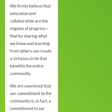
We firmly believe that
education and
collaboration are the
engines of progress—
that by sharing what
we know and learning
from others, we create
a virtuous circle that
benefits the entire
community.
We are convinced that
our commitment to the
community is, in fact, a
commitment to our