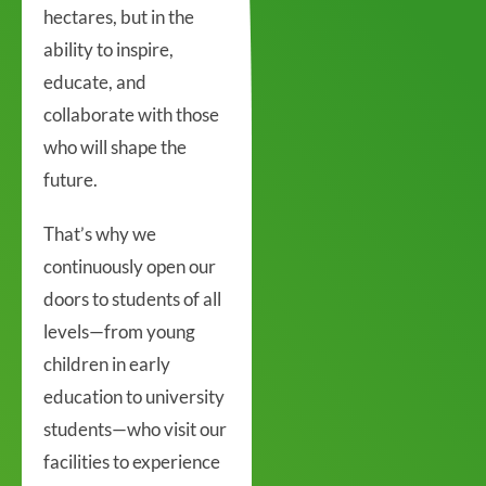
hectares, but in the
ability to inspire,
educate, and
collaborate with those
who will shape the
future.
That’s why we
continuously open our
doors to students of all
levels—from young
children in early
education to university
students—who visit our
facilities to experience