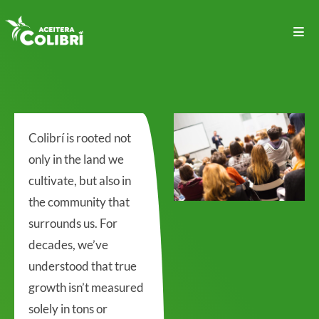
Colibrí is rooted not
only in the land we
cultivate, but also in
the community that
surrounds us. For
decades, we’ve
understood that true
growth isn’t measured
solely in tons or